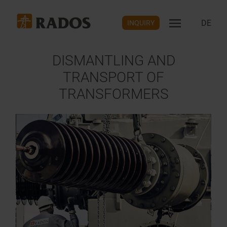
DE
INQUIRY
DISMANTLING AND
TRANSPORT OF
TRANSFORMERS