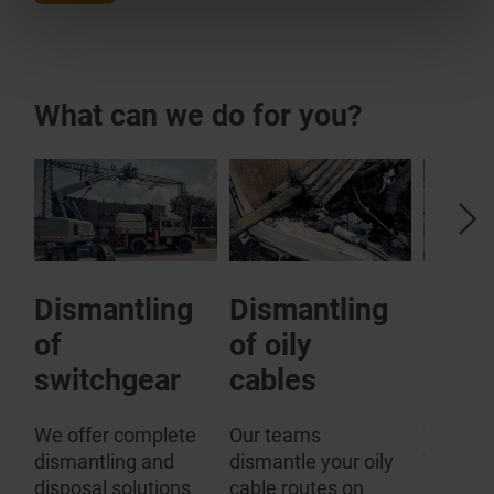
What can we do for you?
Dismantling
Dismantling
SF6 
of
of oily
plant
rs
switchgear
cables
Especial
comes t
We offer complete
Our teams
disposal
dismantling and
dismantle your oily
gas-fill
disposal solutions
cable routes on