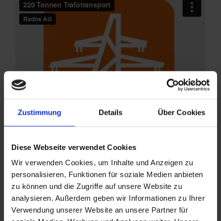
Zustimmung
Details
Über Cookies
Diese Webseite verwendet Cookies
Wir verwenden Cookies, um Inhalte und Anzeigen zu
personalisieren, Funktionen für soziale Medien anbieten
zu können und die Zugriffe auf unsere Website zu
Do you want to dispose of
analysieren. Außerdem geben wir Informationen zu Ihrer
Verwendung unserer Website an unsere Partner für
transformers?