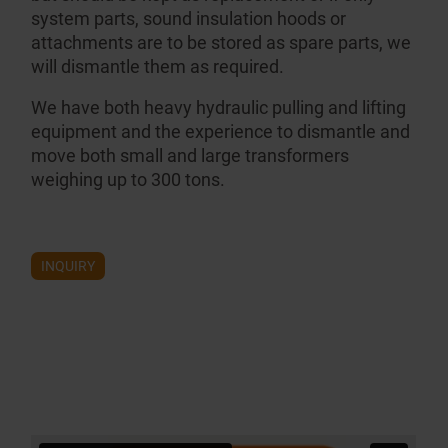
system parts, sound insulation hoods or
attachments are to be stored as spare parts, we
will dismantle them as required.
We have both heavy hydraulic pulling and lifting
equipment and the experience to dismantle and
move both small and large transformers
weighing up to 300 tons.
INQUIRY