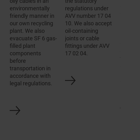
oily cables in an
the statutory
gas-fill
environ­mentally
regulations under
equipm
friendly manner in
AVV number 17 04
switchg
our own recycling
10. We also accept
have ou
plant. We also
oil-containing
analysi
evacuate SF 6 gas-
joints or cable
evacuat
filled plant
fittings under AVV
equipme
components
17 02 04.
the app
before
connect
transportation in
any SF6
accordance with
disposal
legal regulations.