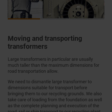
Moving and transporting
transformers
Large transformers in particular are usually
much taller than the maximum dimensions for
road transportation allow.
We need to dismantle large transformer to
dimensions suitable for transport before
bringing them to our recycling grounds. We also
take care of loading from the foundation as well
as the complete planning and execution of the
road, rail or ship transport to our recycling plant.