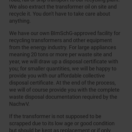
We also extract the transformer oil on site and
recycle it. You don't have to take care about
anything.
We have our own BImSchG-approved facility for
recycling transformers and other equipment
from the energy industry. For large appliances
meaning 20 tons or more per waste site and
year, we will draw up a disposal certificate with
you; for smaller quantities, we will be happy to
provide you with our affordable collective
disposal certificate. At the end of the process,
we will of course provide you with the complete
waste disposal documen­tation required by the
NachwV.
If the transformer is not supposed to be
scrapped due to its low age or good condition
but should be kept as replacement or if only