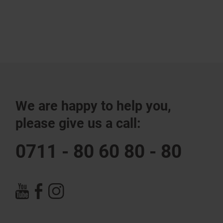
We are happy to help you,
please give us a call:
0711 - 80 60 80 - 80