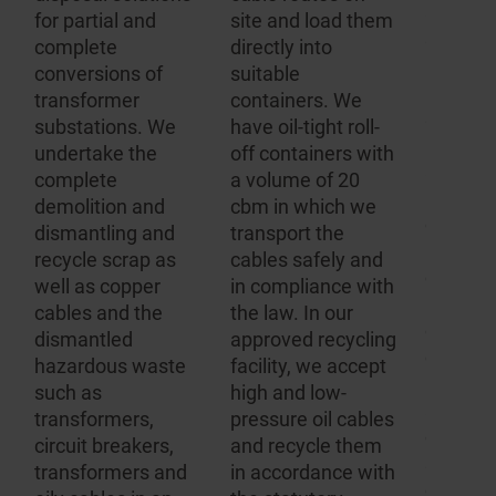
applian
for partial and
site and load them
systems,
m
complete
directly into
importa
conversions of
suitable
hazard
transformer
containers. We
substan
substations. We
have oil-tight roll-
hazardo
undertake the
off containers with
and wa
complete
a volume of 20
regulati
demolition and
cbm in which we
complie
dismantling and
transport the
Dependi
recycle scrap as
cables safely and
decompo
d
well as copper
in compliance with
product
cables and the
the law. In our
contain
dismantled
approved recycling
differen
hazardous waste
facility, we accept
regulati
such as
high and low-
all of w
transformers,
pressure oil cables
comply 
r
circuit breakers,
and recycle them
speciali
.
transformers and
in accordance with
disposa