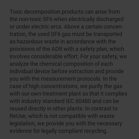
Toxic decompo­sition products can arise from
the non-toxic SF6 when electrically discharged
or under electric arcs. Above a certain concen­
tration, the used SF6 gas must be transported
as hazardous waste in accordance with the
provisions of the ADR with a safety plan, which
involves consid­erable effort. For your safety, we
analyze the chemical composition of each
individual device before extraction and provide
you with the measurement protocols. In the
case of high concen­trations, we purify the gas
with our own treatment plant so that it complies
with industry standard IEC 60480 and can be
reused directly in other plants. In contrast to
ReUse, which is not compatible with waste
legislation, we provide you with the necessary
evidence for legally compliant recycling.