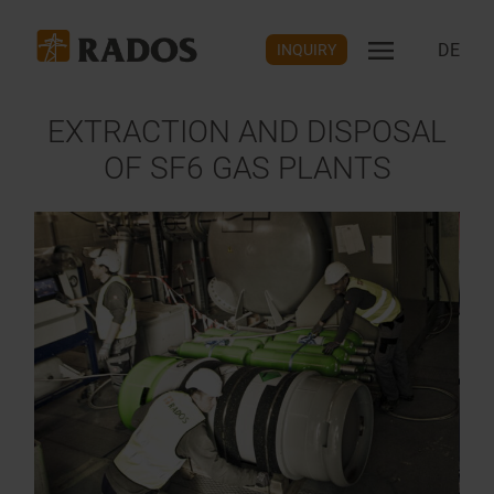
DE
INQUIRY
EXTRACTION AND DISPOSAL
OF SF6 GAS PLANTS