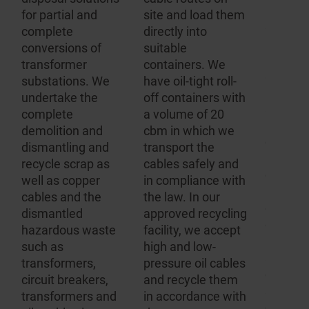
applian
for partial and
site and load them
systems,
m
complete
directly into
importa
conversions of
suitable
hazard
transformer
containers. We
substan
substations. We
have oil-tight roll-
hazardo
undertake the
off containers with
and wa
complete
a volume of 20
regulati
demolition and
cbm in which we
complie
dismantling and
transport the
Dependi
recycle scrap as
cables safely and
decompo
d
well as copper
in compliance with
product
cables and the
the law. In our
contain
dismantled
approved recycling
differen
hazardous waste
facility, we accept
regulati
such as
high and low-
all of w
transformers,
pressure oil cables
comply 
r
circuit breakers,
and recycle them
speciali
.
transformers and
in accordance with
disposa