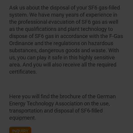
Ask us about the disposal of your SF6 gas-filled
system. We have many years of experience in
the profes­sional evacuation of SF6 gas as well
as the qualifi­cations and plant technology to
dispose of SF6 gas in accordance with the F-Gas
Ordinance and the regulations on hazardous
substances, dangerous goods and waste. With
us, you can play it safe in this highly sensitive
area. And you will also receive all the required
certificates.
Here you will find the brochure of the German
Energy Technology Association on the
use,
transportation and disposal of SF6-filled
equipment
.
INQUIRY