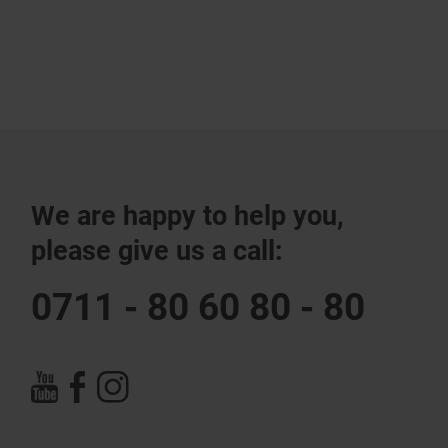
We are happy to help you,
please give us a call:
0711 - 80 60 80 - 80