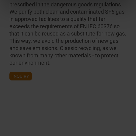
prescribed in the dangerous goods regulations.
We purify both clean and contam­inated SF6 gas
in approved facilities to a quality that far
exceeds the requirements of EN IEC 60376 so
that it can be reused as a substitute for new gas.
This way, we avoid the production of new gas
and save emissions. Classic recycling, as we
known from many other materials - to protect
our environment.
INQUIRY