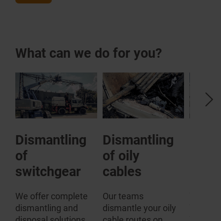
What can we do for you?
Dismantling
Dismantling
SF6 
of
of oily
plant
rs
switchgear
cables
Especial
comes t
We offer complete
Our teams
disposal
dismantling and
dismantle your oily
gas-fill
disposal solutions
cable routes on