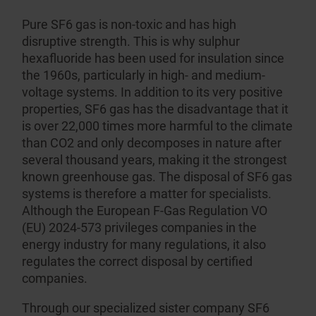
Pure SF6 gas is non-toxic and has high
disruptive strength. This is why sulphur
hexafluoride has been used for insulation since
the 1960s, partic­ularly in high- and medium-
voltage systems. In addition to its very positive
properties, SF6 gas has the disadvantage that it
is over 22,000 times more harmful to the climate
than CO2 and only decomposes in nature after
several thousand years, making it the strongest
known greenhouse gas. The disposal of SF6 gas
systems is therefore a matter for specialists.
Although the European F-Gas Regulation VO
(EU) 2024-573 privileges companies in the
energy industry for many regulations, it also
regulates the correct disposal by certified
companies.
Through our specialized sister company
SF6