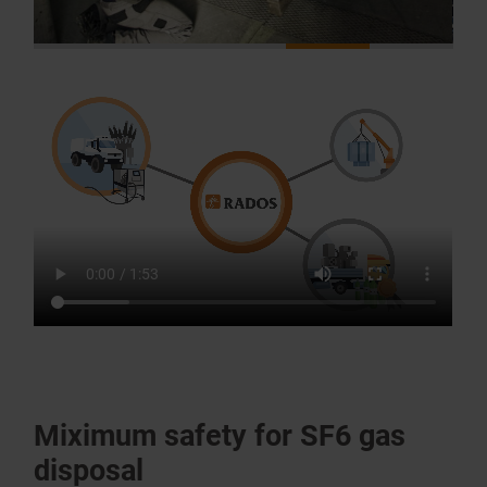
Miximum safety for SF6 gas
disposal