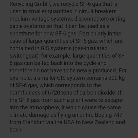
Recycling GmbH
, we recycle SF-6 gas that is
used in smaller quantities in circuit breakers,
medium-voltage systems, discon­nectors or ring
cable systems so that it can be used as a
substitute for new SF-6 gas. Partic­ularly in the
case of larger quantities of SF 6 gas, which are
contained in GIS systems (gas-insulated
switchgear), for example, large quantities of SF
6 gas can be fed back into the cycle and
therefore do not have to be newly produced. For
example, a smaller GIS system contains 300 kg
of SF-6 gas, which corresponds to the
harmfulness of 6720 tons of carbon dioxide. If
the SF 6 gas from such a plant were to escape
into the atmosphere, it would cause the same
climate damage as flying an entire Boeing 747
from Frankfurt via the USA to New Zealand and
back.