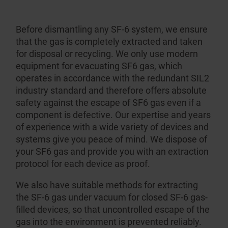
Before dismantling any SF-6 system, we ensure
that the gas is completely extracted and taken
for disposal or recycling. We only use modern
equipment for evacuating SF6 gas, which
operates in accordance with the redundant SIL2
industry standard and therefore offers absolute
safety against the escape of SF6 gas even if a
component is defective. Our expertise and years
of experience with a wide variety of devices and
systems give you peace of mind. We dispose of
your SF6 gas and provide you with an extraction
protocol for each device as proof.
We also have suitable methods for extracting
the SF-6 gas under vacuum for closed SF-6 gas-
filled devices, so that uncontrolled escape of the
gas into the environment is prevented reliably.