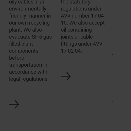
oily cables in an
the statutory
gas-fill
environ­mentally
regulations under
equipm
friendly manner in
AVV number 17 04
switchg
our own recycling
10. We also accept
have ou
plant. We also
oil-containing
analysi
evacuate SF 6 gas-
joints or cable
evacuat
filled plant
fittings under AVV
equipme
components
17 02 04.
the app
before
connect
transportation in
any SF6
accordance with
disposal
legal regulations.