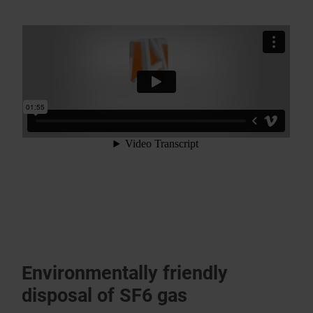
Environ­mentally friendly
disposal of SF6 gas